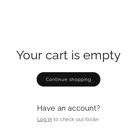
Your cart is empty
Continue shopping
Have an account?
Log in
to check out faster.